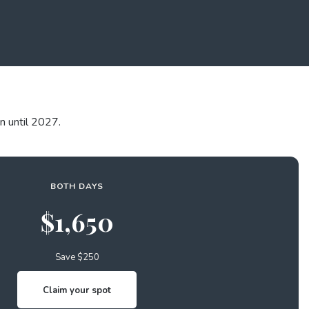
n until 2027.
BOTH DAYS
$1,650
Save $250
Claim your spot