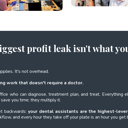
iggest profit leak isn't what yo
supplies. It's not overhead.
ng work that doesn't require a doctor.
ffice who can diagnose, treatment plan, and treat. Everything 
save you time; they multiply it.
get backwards:
your dental assistants are the highest-lever
rkflow, and every hour they take off your plate is an hour you get b