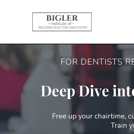
FOR DENTISTS R
Deep Dive int
Free up your chairtime, cu
Train y