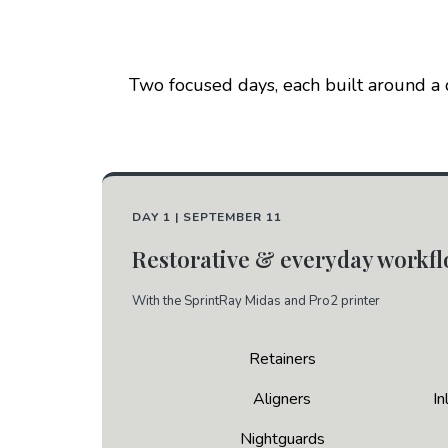
Two focused days, each built around a d
DAY 1 | SEPTEMBER 11
Restorative & everyday workf
With the SprintRay Midas and Pro2 printer
Retainers
Aligners
In
Nightguards