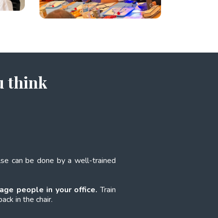
u think
else can be done by a well-trained
age people in your office.
Train
ack in the chair.