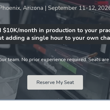
Phoenix, Arizona | September 11-12, 202
 $10K/month in production to your prac
t adding a single hour to your own cha
our team. No prior experience required. Seats are 
Reserve My Seat