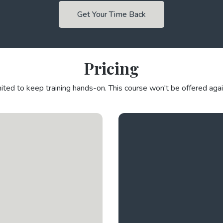
Get Your Time Back
Pricing
mited to keep training hands-on. This course won't be offered agai