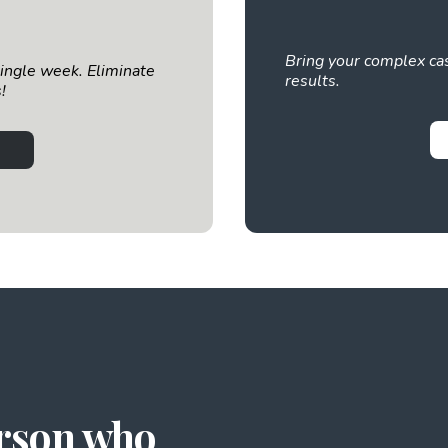
Bring your complex cas
single week. Eliminate
results.
!
erson who