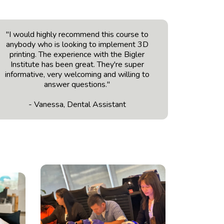
"I would highly recommend this course to
anybody who is looking to implement 3D
printing. The experience with the Bigler
Institute has been great. They're super
informative, very welcoming and willing to
answer questions."
- Vanessa, Dental Assistant