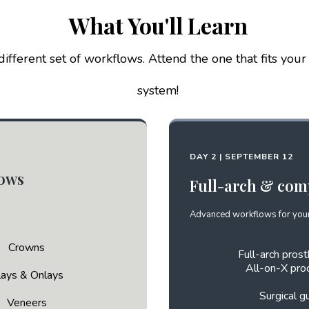
What You'll Learn
ifferent set of workflows. Attend the one that fits your
system!
DAY 2 | SEPTEMBER 12
lows
Full-arch & com
Advanced workflows for your
Crowns
Full-arch prost
All-on-X pro
lays & Onlays
Surgical g
Veneers