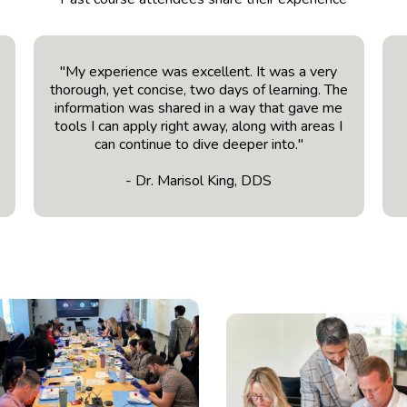
t
"My experience was excellent. It was a very
thorough, yet concise, two days of learning. The
information was shared in a way that gave me
tools I can apply right away, along with areas I
can continue to dive deeper into."
- Dr. Marisol King, DDS