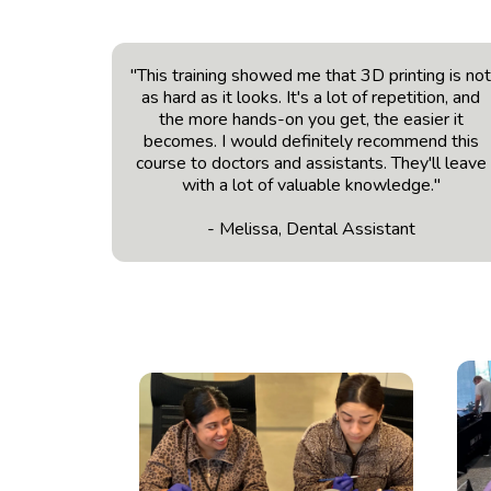
"This training showed me that 3D printing is no
as hard as it looks. It's a lot of repetition, and
the more hands-on you get, the easier it
becomes. I would definitely recommend this
course to doctors and assistants. They'll leave
with a lot of valuable knowledge."
- Melissa, Dental Assistant