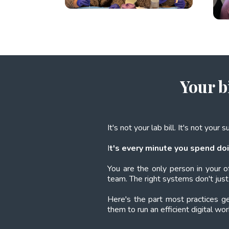
Your b
It's not your lab bill. It's not your 
I
t's every minute you spend doi
You are the only person in your o
team. The right systems don't just 
Here's the part most practices 
them to run an efficient digital wo