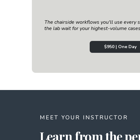
The chairside workflows you'll use every 
the lab wait for your highest-volume cases
$950 | One Day
MEET YOUR INSTRUCTOR
Learn from the p