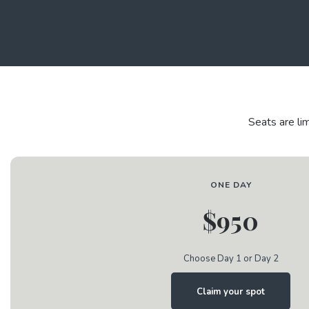
Seats are li
ONE DAY
$950
Choose Day 1 or Day 2
Claim your spot