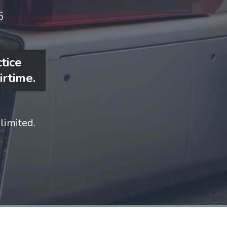
6
tice
irtime.
limited.