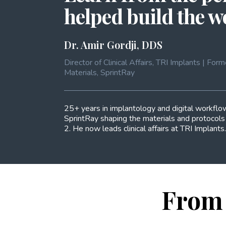
helped build the 
Dr. Amir Gordji, DDS
Director of Clinical Affairs, TRI Implants | F
Materials, SprintRay
25+ years in implantology and digital workflow
SprintRay shaping the materials and protocol
2. He now leads clinical affairs at TRI Implants.
From 