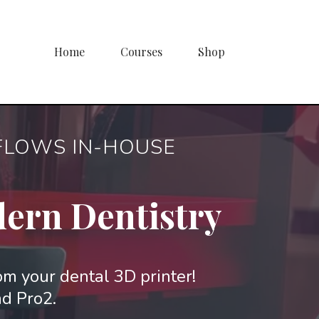
Home
Courses
Shop
KFLOWS IN-HOUSE
dern Dentistry
rom your dental 3D printer!
nd Pro2.