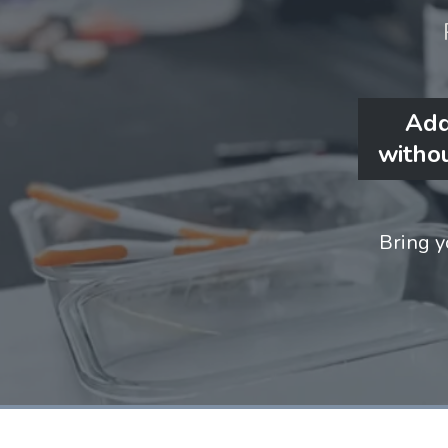
Add
withou
Bring y