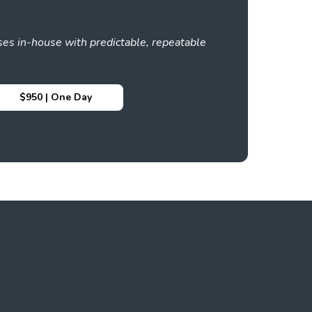
es in-house with predictable, repeatable
$950 | One Day