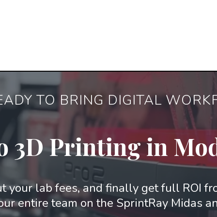
EADY TO BRING DIGITAL WOR
o 3D Printing in Mo
t your lab fees, and finally get full ROI f
our entire team on the SprintRay Midas a