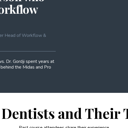
workflow
ormer Head of Workflow &
s. Dr. Gordji spent years at
s behind the Midas and Pro
Dentists and Their
Past course attendees share their experience