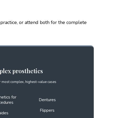
 practice, or attend both for the complete
plex prosthetics
 most complex, highest-value cases
hetics for
Dentures
cedures
Flippers
uides